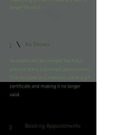
redeeming gift certificates & it will no
longer be valid.
No Shows
2
No shows will be charged the FULL
amount of the scheduled appointment.
This includes any intended use of a gift
certificate and making it no longer
valid.
Booking Appointments
3