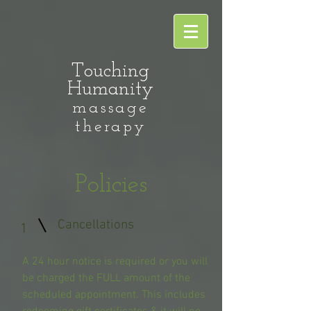
Touching
Humanity
massage
therapy
Policies
Cancellations
1
A 24 hour notice is required or you will
be charged the FULL amount of the
scheduled appointment. This includes