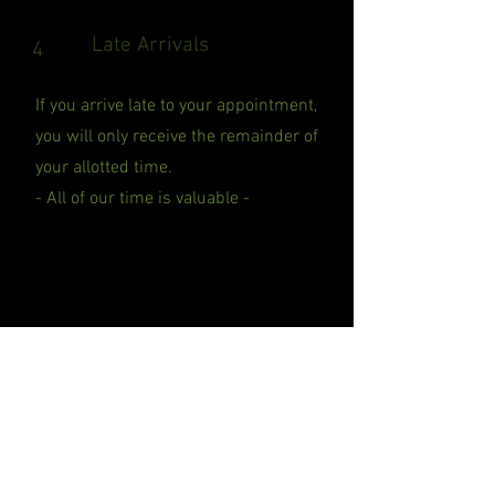
Late Arrivals
4
If you arrive late to your appointment,
you will only receive the remainder of
your allotted time.
- All of our time is valuable -
Sickness
5
If you have symptoms of sickness
please do not come in. If you have been
in contact will someone that had tested