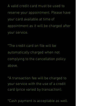
A valid credit card must be used to
reserve your appointment. Please have
your card available at time of
appointment as it will be charged after
your service.
*The credit card on file will be
automatically charged when not
complying to the cancellation policy
above.
*A transaction fee will be charged to
your service with the use of a credit
card (price varied by transaction).
*Cash payment is acceptable as well.